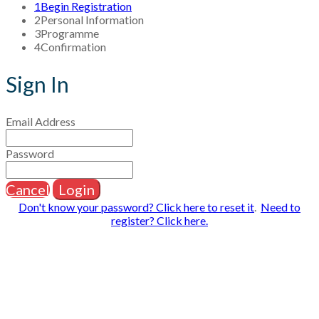
1
Begin Registration
2
Personal Information
3
Programme
4
Confirmation
Sign In
Email Address
Password
Cancel
Login
Don't know your password? Click here to reset it
.
Need to
register? Click here.