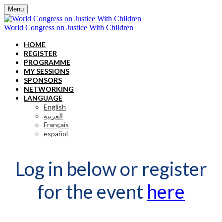
Menu
World Congress on Justice With Children
HOME
REGISTER
PROGRAMME
MY SESSIONS
SPONSORS
NETWORKING
LANGUAGE
English
العربية
Français
español
Log in below or register
for the event
here